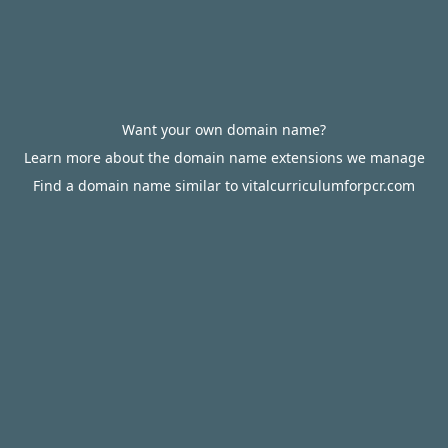
Want your own domain name?
Learn more about the domain name extensions we manage
Find a domain name similar to vitalcurriculumforpcr.com