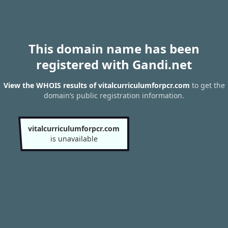
This domain name has been
registered with Gandi.net
View the WHOIS results of vitalcurriculumforpcr.com
to get the
domain’s public registration information.
vitalcurriculumforpcr.com
is unavailable